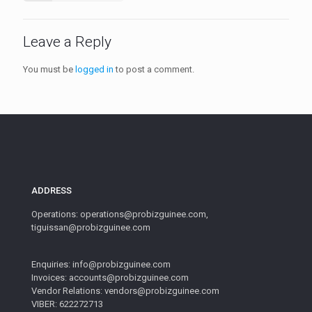
Leave a Reply
You must be
logged in
to post a comment.
ADDRESS
Operations: operations@probizguinee.com,
tiguissan@probizguinee.com
Enquiries: info@probizguinee.com
Invoices: accounts@probizguinee.com
Vendor Relations: vendors@probizguinee.com
VIBER: 622272713