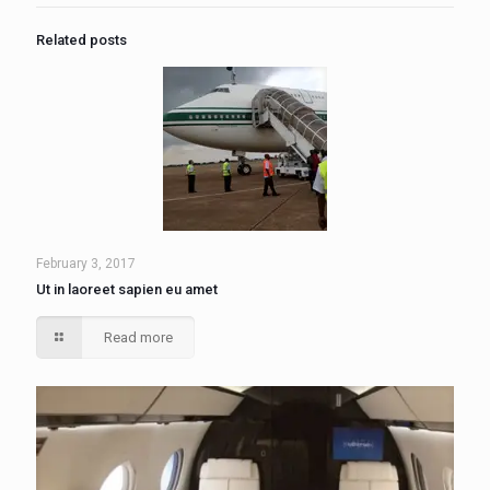
Related posts
February 3, 2017
Ut in laoreet sapien eu amet
Read more