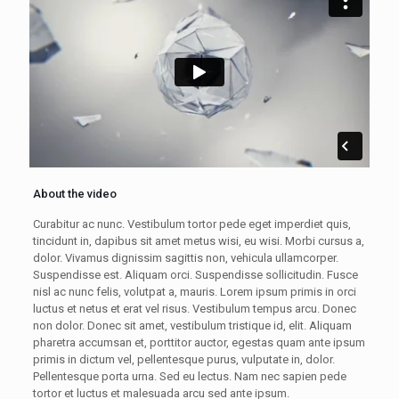
About the video
Curabitur ac nunc. Vestibulum tortor pede eget imperdiet quis,
tincidunt in, dapibus sit amet metus wisi, eu wisi. Morbi cursus a,
dolor. Vivamus dignissim sagittis non, vehicula ullamcorper.
Suspendisse est. Aliquam orci. Suspendisse sollicitudin. Fusce
nisl ac nunc felis, volutpat a, mauris. Lorem ipsum primis in orci
luctus et netus et erat vel risus. Vestibulum tempus arcu. Donec
non dolor. Donec sit amet, vestibulum tristique id, elit. Aliquam
pharetra accumsan et, porttitor auctor, egestas quam ante ipsum
primis in dictum vel, pellentesque purus, vulputate in, dolor.
Pellentesque porta urna. Sed eu lectus. Nam nec sapien pede
tortor et luctus et malesuada arcu sed ante ipsum.