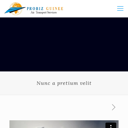
Nunc a pretium velit