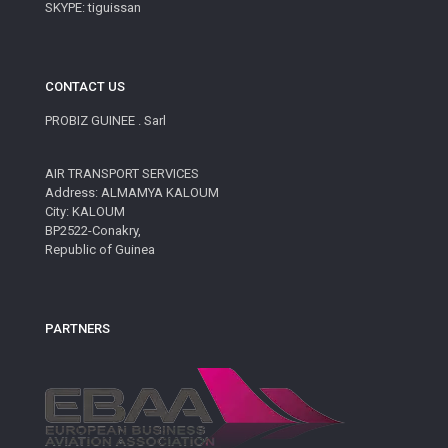
SKYPE: tiguissan
CONTACT US
PROBIZ GUINEE . Sarl
AIR TRANSPORT SERVICES
Address: ALMAMYA KALOUM
City: KALOUM
BP2522-Conakry,
Republic of Guinea
PARTNERS