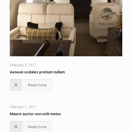
February 3, 2017
Aenean sodales pretium nullam
Read more
February 3, 2017
Mauris auctor non velit metus
Read more