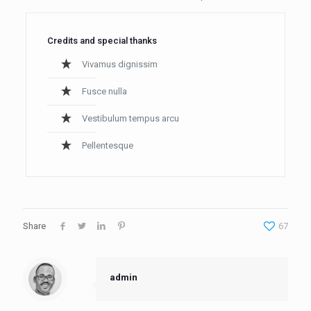
Credits and special thanks
Vivamus dignissim
Fusce nulla
Vestibulum tempus arcu
Pellentesque
Share
67
admin