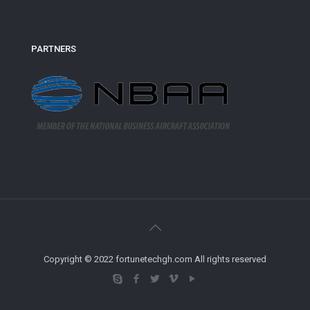
PARTNERS
Copyright © 2022 fortunetechgh.com All rights reserved