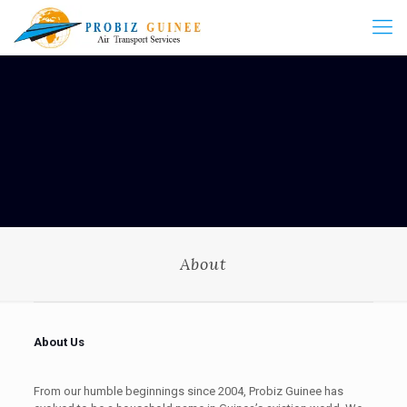
About
About Us
From our humble beginnings since 2004, Probiz Guinee has