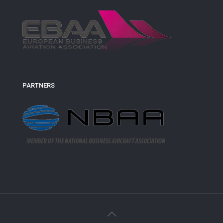
PARTNERS