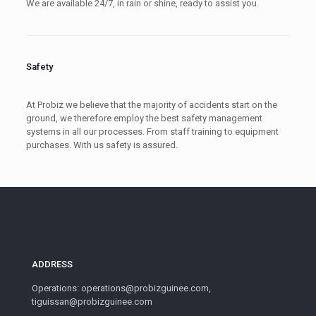
We are available 24/7, in rain or shine, ready to assist you.
Safety
At Probiz we believe that the majority of accidents start on the
ground, we therefore employ the best safety management
systems in all our processes. From staff training to equipment
purchases. With us safety is assured.
ADDRESS
Operations: operations@probizguinee.com,
tiguissan@probizguinee.com