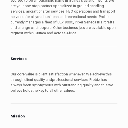
evolved to be a household name in Guinea’s aviation world. We
are your one-stop partner specialized in ground handling
services, aircraft charter services, FBO operations and transport
services for all your business and recreational needs. Probiz
currently manages a fleet of BE-1900C, Piper Seneca III aircrafts
and a range of choppers. Other business jets are available upon
request within Guinea and across Africa.
Services
Our core value is client satisfaction whenever. We achieve this
through client quality andprofessional services. Probiz has
always been synonymous with outstanding quality and this we
believe holdsthe key to all other values.
Mission