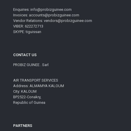
Enquiries: info@probizguinee.com
Invoices: accounts@probizguinee.com
Vendor Relations: vendors@probizguinee.com
VIBER: 622272713
SKYPE: tiguissan
CONTACT US
PROBIZ GUINEE . Sarl
AIR TRANSPORT SERVICES
Address: ALMAMYA KALOUM
City: KALOUM
BP2522-Conakry,
Republic of Guinea
PARTNERS