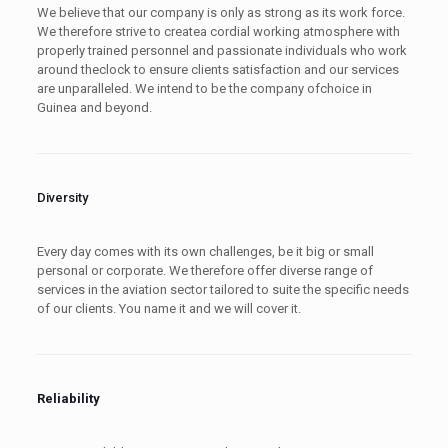
We believe that our company is only as strong as its work force.
We therefore strive to createa cordial working atmosphere with
properly trained personnel and passionate individuals who work
around theclock to ensure clients satisfaction and our services
are unparalleled. We intend to be the company ofchoice in
Guinea and beyond.
Diversity
Every day comes with its own challenges, be it big or small
personal or corporate. We therefore offer diverse range of
services in the aviation sector tailored to suite the specific needs
of our clients. You name it and we will cover it.
Reliability